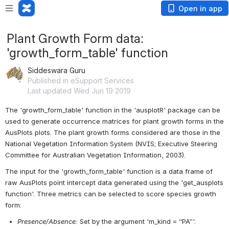
Open in app
Plant Growth Form data:
'growth_form_table' function
Siddeswara Guru
Published in eSupport Services
Last updated Wed Jun 19 2019
The 'growth_form_table' function in the 'ausplotR' package can be 
used to generate occurrence matrices for plant growth forms in the 
AusPlots plots. The plant growth forms considered are those in the 
National Vegetation Information System (NVIS; Executive Steering 
Committee for Australian Vegetation Information, 2003).
The input for the 'growth_form_table' function is a data frame of 
raw AusPlots point intercept data generated using the 'get_ausplots 
function'. Three metrics can be selected to score species growth 
form:
Presence/Absence:
Set by the argument 'm_kind = “PA”'.