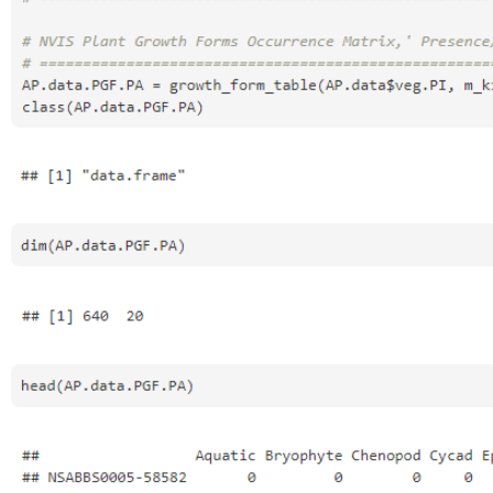
Open
Open
Open
Open
Open