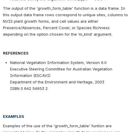
The output of the 'growth_form_table' function is a data frame. In 
this output data frame rows correspond to unique sites, columns to 
NVIS plant growth forms, and cell values are either 
Presence/Absences, Percent Cover, or Species Richness 
depending on the option chosen for the ‘m_kind’ argument.
REFERENCES
National Vegetation Information System, Version 6.0
Executive Steering Committee for Australian Vegetation 
Information (ESCAVI)
Department of the Environment and Heritage, 2003
ISBN 0 642 54953 2
EXAMPLES
Examples of the use of the 'growth_form_table' funtion are 