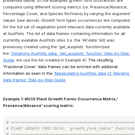
presented below. In the examples growth form ocurrences are 
computed using different scoring metrics (i.e. Presence/Absence, 
Percentage Cover, and Species Richness) by varying the argument 
values (see above). Growth form types occurrences are computed 
for the full set of vegetation point intersect data currently available 
at AusPlots. The list of data frames containing information for all 
currently available AusPlots sites (i.e. the 'AP.data' list) was 
previously created using the `get_ausplots` function(see 
the
'Obtaining AusPlots data: 'get_ausplots' function' Step-by-Step 
Guide
; we use the list created in Example 4). 
The resulting 
'Fractional Cover' data frames can be eriched with addional 
information as seen in the
'Manipulating AusPlots data II: Merging 
data frames' Step-by-Step Guide
.
Example 1:
NVIS Plant Growth Forms Occurrence Matrix,' 
Presence/Absence' scoring metric.
Open