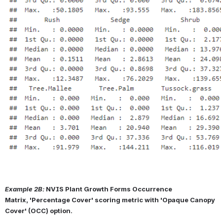
Example 2B:
NVIS Plant Growth Forms Occurrence 
Matrix, 'Percentage Cover' scoring metric with 'Opaque Canopy 
Cover' (OCC) option.