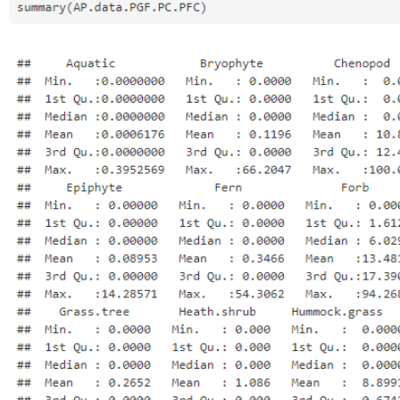
Open
Open