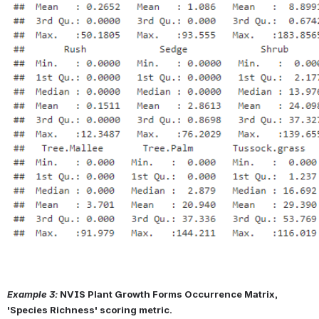
Example 3:
NVIS Plant Growth Forms Occurrence Matrix, 
'Species Richness' scoring metric.