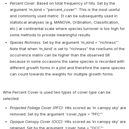
Percent Cover:
Based on total frequency of hits. Set by the 
argument 'm_kind = “percent_cover”'. This is the most useful 
and commonly used metric. It can be subsequently used in 
statistical analyses (e.g. MANOVA, Ordination, Classification, 
etc.) at continental scale where species turnover is too high for 
some methods to provide meaningful results.
Species Richness:
Set by the argument 'm_kind = “richness”'. 
Note that when ‘m_kind’ is set to “richness” the rowSums of the 
occurrence matrix can be higher than the observed SR 
because in some occasions the same species is recorded with 
different growth forms in a plot and therefore the same species 
can count towards the weights for multiple growth forms.
Whe Percent Cover is used two types of cover type can be 
selected:
Projected Foliage Cover (PFC):
Hits scored as ‘in canopy sky’ are 
removed. Set by the argument 'cover_type = "PFC"'.
Opaque Canopy Cover (OCC):
Hits scored as ‘in canopy sky’ are 
retained. Set by the argument 'cover_type = "OCC"'.