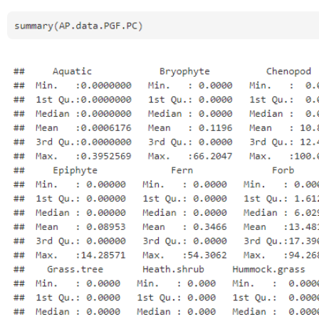
Open
Open