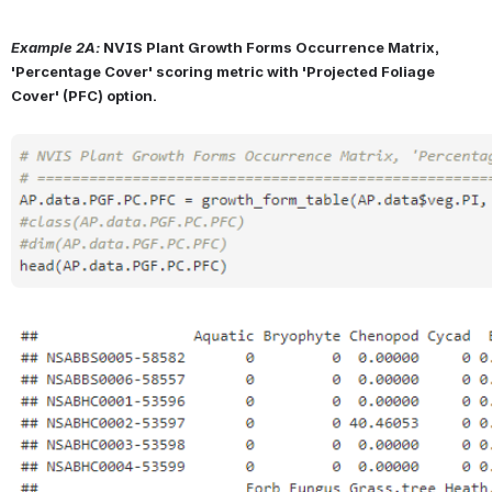
Example 2A:
NVIS Plant Growth Forms Occurrence Matrix, 
'Percentage Cover' scoring metric with 'Projected Foliage 
Cover' (PFC) option.
Open
Open