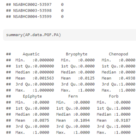
Open
Open