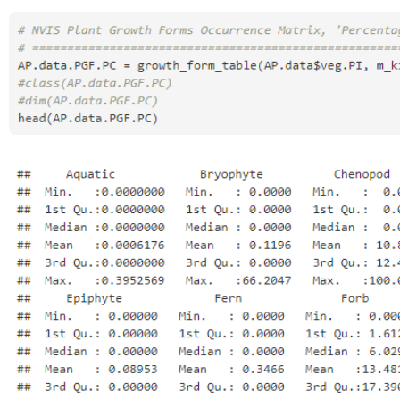
Open
Open