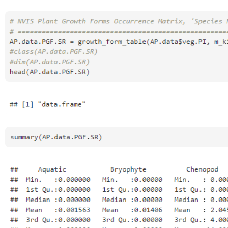
Open
Open
Open
Open